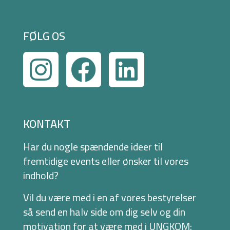
FØLG OS
KONTAKT
Har du nogle spændende ideer til
fremtidige events eller ønsker til vores
indhold?
Vil du være med i en af vores bestyrelser
så send en halv side om dig selv og din
motivation for at være med i UNGKOM: