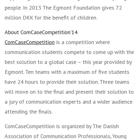
people. In 2013 The Egmont Foundation gives 72
million DKK for the benefit of children.
About ComCaseCompetition’14
ComCaseCompetition
is a competition where
communication students compete to come up with the
best solution to a global case – this year provided by
Egmont. Ten teams with a maximum of five students
have 24 hours to provide their solution. Three teams
will move on to the final and present their solution to
a jury of communication experts and a wider audience
attending the finals.
ComCaseCompetition is organized by The Danish
Association of Communication Professionals, Young