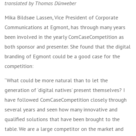
translated by Thomas Dünweber
Mika Bildsøe Lassen, Vice President of Corporate
Communications at Egmont, has through many years
been involved in the yearly ComCaseCompetition as
both sponsor and presenter. She found that the digital
branding of Egmont could be a good case for the
competition:
“What could be more natural than to let the
generation of ‘digital natives’ present themselves? I
have followed ComCaseCompetition closely through
several years and seen how many innovative and
qualified solutions that have been brought to the
table. We are a large competitor on the market and