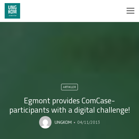
ARTIKLER
Egmont provides ComCase-
participants with a digital challenge!
UNGKOM
04/11/2013