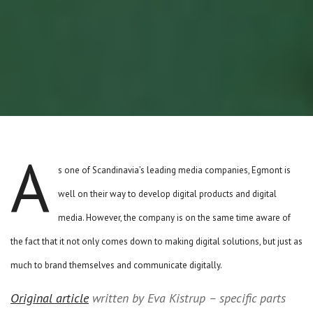
A
s one of Scandinavia’s leading media companies, Egmont is
well on their way to develop digital products and digital
media. However, the company is on the same time aware of
the fact that it not only comes down to making digital solutions, but just as
much to brand themselves and communicate digitally.
Original article
written by Eva Kistrup – specific parts