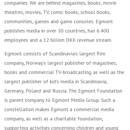
companies. We are behind magazines, books, movie
theatres, movies, TV, comic books, school books,
communities, games and game consoles. Egmont
publishes media in over 30 countries, has 6.400
employees and a 12 billion DKK revenue stream.
Egmont consists of Scandinavia’s largest film
company, Norway’s largest publisher of magazines,
books and commercial TV-broadcasting as well as the
largest publisher of kid’s media in Scandinavia,
Germany, Poland and Russia. The Egmont Foundation
is parent company to Egmont Media Group. Such a
constellation makes Egmont a commercial media
company, as well as a charitable foundation,
supporting activities concerning children and young