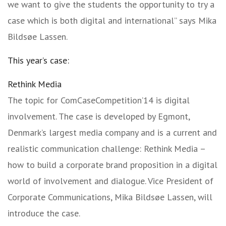
we want to give the students the opportunity to try a
case which is both digital and international” says Mika
Bildsøe Lassen.
This year’s case:
Rethink Media
The topic for ComCaseCompetition’14 is digital
involvement. The case is developed by Egmont,
Denmark’s largest media company and is a current and
realistic communication challenge: Rethink Media –
how to build a corporate brand proposition in a digital
world of involvement and dialogue. Vice President of
Corporate Communications, Mika Bildsøe Lassen, will
introduce the case.