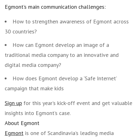
Egmont’s main communication challenges:
How to strengthen awareness of Egmont across
30 countries?
How can Egmont develop an image of a
traditional media company to an innovative and
digital media company?
How does Egmont develop a ‘Safe Internet’
campaign that make kids
Sign up
for this year’s kick-off event and get valuable
insights into Egmont’s case.
About Egmont
Egmont
is one of Scandinavia’s leading media