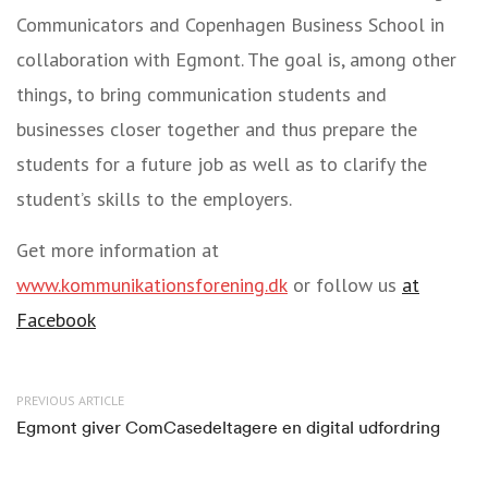
Communicators and Copenhagen Business School in
collaboration with Egmont. The goal is, among other
things, to bring communication students and
businesses closer together and thus prepare the
students for a future job as well as to clarify the
student’s skills to the employers.
Get more information at
www.kommunikationsforening.dk
or follow us
at
Facebook
PREVIOUS ARTICLE
Egmont giver ComCasedeltagere en digital udfordring