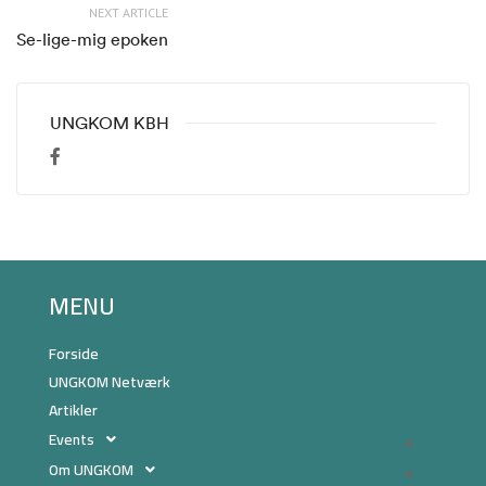
NEXT ARTICLE
Se-lige-mig epoken
UNGKOM KBH
MENU
Forside
UNGKOM Netværk
Artikler
Events
Om UNGKOM